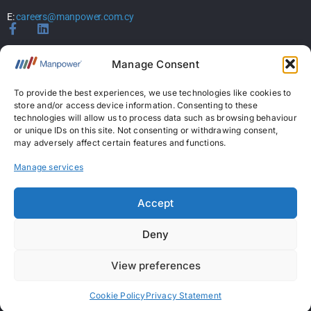
E:
careers@manpower.com.cy
Home
Manage Consent
About Us
Services
To provide the best experiences, we use technologies like cookies to
store and/or access device information. Consenting to these
Jobs
technologies will allow us to process data such as browsing behaviour
Candidates
or unique IDs on this site. Not consenting or withdrawing consent,
News & Insights
may adversely affect certain features and functions.
Contact Us
Manage services
Licences
Accept
Permanent Recruitment License: 367
Deny
Temporary Work Agency License: 5
View preferences
Copyright © 2026 ManpowerGroup Business Solutions Ltd. All Rights Reserved.
|
Personal Data Protection Policy
|
Cookies Policy
|
Terms Of Use
Cookie Policy
Privacy Statement