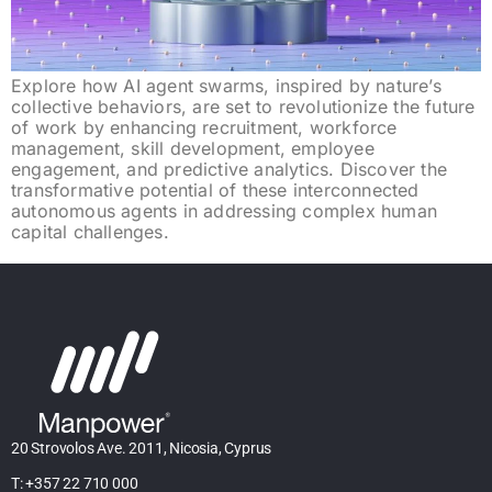
Explore how AI agent swarms, inspired by nature’s
collective behaviors, are set to revolutionize the future
of work by enhancing recruitment, workforce
management, skill development, employee
engagement, and predictive analytics. Discover the
transformative potential of these interconnected
autonomous agents in addressing complex human
capital challenges.
20 Strovolos Ave. 2011, Nicosia, Cyprus
T: +357 22 710 000