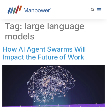
content
Tag:
large language
models
How AI Agent Swarms Will
Impact the Future of Work