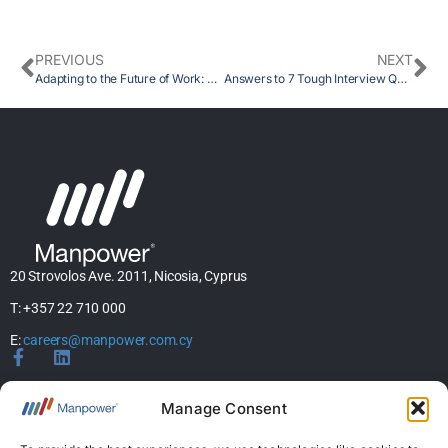
PREVIOUS
NEXT
Adapting to the Future of Work: The Importance of Pre-Skilling and Human Skills
Answers to 7 Tough Interview Questions
20 Strovolos Ave. 2011, Nicosia, Cyprus
T: +357 22 710 000
E:
careers@manpower.com.cy
Home
Manage Consent
About Us
Services