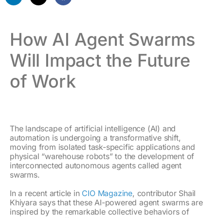
How AI Agent Swarms
Will Impact the Future
of Work
The landscape of artificial intelligence (AI) and
automation is undergoing a transformative shift,
moving from isolated task-specific applications and
physical “warehouse robots” to the development of
interconnected autonomous agents called agent
swarms.
In a recent article in
CIO Magazine
, contributor Shail
Khiyara says that these AI-powered agent swarms are
inspired by the remarkable collective behaviors of