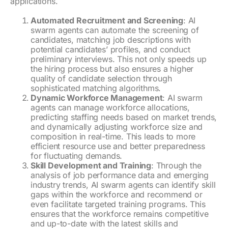
applications.
Automated Recruitment and Screening
: AI
swarm agents can automate the screening of
candidates, matching job descriptions with
potential candidates’ profiles, and conduct
preliminary interviews. This not only speeds up
the hiring process but also ensures a higher
quality of candidate selection through
sophisticated matching algorithms.
Dynamic Workforce Management
: AI swarm
agents can manage workforce allocations,
predicting staffing needs based on market trends,
and dynamically adjusting workforce size and
composition in real-time. This leads to more
efficient resource use and better preparedness
for fluctuating demands.
Skill Development and Training
: Through the
analysis of job performance data and emerging
industry trends, AI swarm agents can identify skill
gaps within the workforce and recommend or
even facilitate targeted training programs. This
ensures that the workforce remains competitive
and up-to-date with the latest skills and