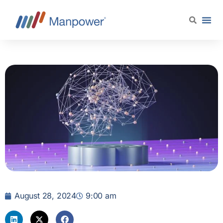
August 28, 2024
9:00 am