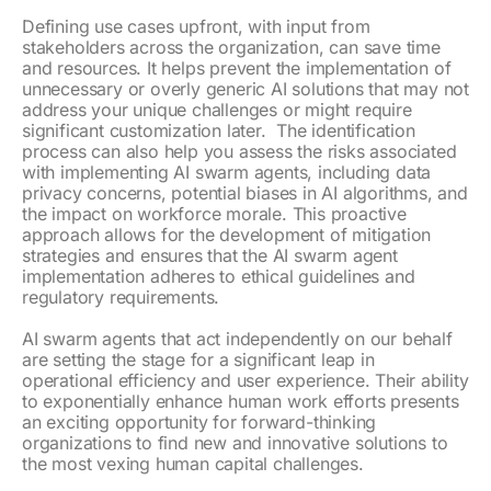
Defining use cases upfront, with input from
stakeholders across the organization, can save time
and resources. It helps prevent the implementation of
unnecessary or overly generic AI solutions that may not
address your unique challenges or might require
significant customization later. The identification
process can also help you assess the risks associated
with implementing AI swarm agents, including data
privacy concerns, potential biases in AI algorithms, and
the impact on workforce morale. This proactive
approach allows for the development of mitigation
strategies and ensures that the AI swarm agent
implementation adheres to ethical guidelines and
regulatory requirements.
AI swarm agents that act independently on our behalf
are setting the stage for a significant leap in
operational efficiency and user experience. Their ability
to exponentially enhance human work efforts presents
an exciting opportunity for forward-thinking
organizations to find new and innovative solutions to
the most vexing human capital challenges.