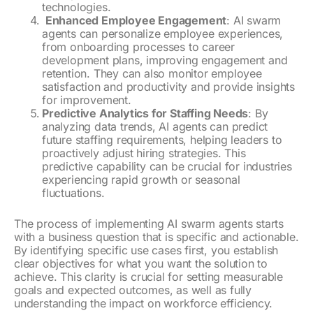
technologies.
Enhanced Employee Engagement
: AI swarm
agents can personalize employee experiences,
from onboarding processes to career
development plans, improving engagement and
retention. They can also monitor employee
satisfaction and productivity and provide insights
for improvement.
Predictive Analytics for Staffing Needs
: By
analyzing data trends, AI agents can predict
future staffing requirements, helping leaders to
proactively adjust hiring strategies. This
predictive capability can be crucial for industries
experiencing rapid growth or seasonal
fluctuations.
The process of implementing AI swarm agents starts
with a business question that is specific and actionable.
By identifying specific use cases first, you establish
clear objectives for what you want the solution to
achieve. This clarity is crucial for setting measurable
goals and expected outcomes, as well as fully
understanding the impact on workforce efficiency.