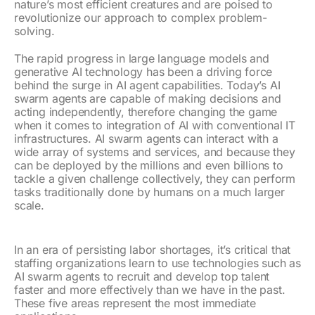
nature’s most efficient creatures and are poised to
revolutionize our approach to complex problem-
solving.
The rapid progress in large language models and
generative AI technology has been a driving force
behind the surge in AI agent capabilities. Today’s AI
swarm agents are capable of making decisions and
acting independently, therefore changing the game
when it comes to integration of AI with conventional IT
infrastructures. AI swarm agents can interact with a
wide array of systems and services, and because they
can be deployed by the millions and even billions to
tackle a given challenge collectively, they can perform
tasks traditionally done by humans on a much larger
scale.
In an era of persisting labor shortages, it’s critical that
staffing organizations learn to use technologies such as
AI swarm agents to recruit and develop top talent
faster and more effectively than we have in the past.
These five areas represent the most immediate