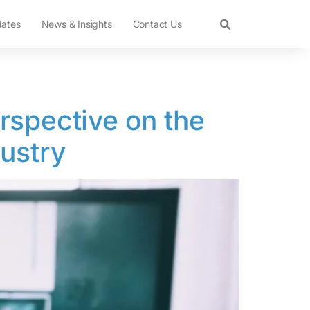
dates
News & Insights
Contact Us
rspective on the
dustry