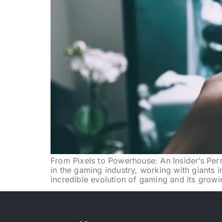
From Pixels to Powerhouse: An Insider’s Pers
in the gaming industry, working with giants i
incredible evolution of gaming and its growi