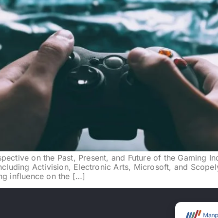
pective on the Past, Present, and Future of the Gaming In
ncluding Activision, Electronic Arts, Microsoft, and Scopel
ng influence on the […]