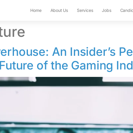
Home
About Us
Services
Jobs
Candi
ture
erhouse: An Insider’s Pe
 Future of the Gaming In