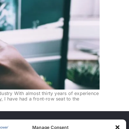
dustry With almost thirty years of experience
y, I have had a front-row seat to the
Manage Consent