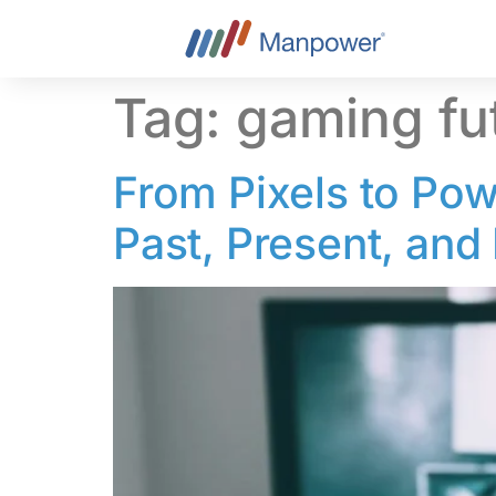
content
Tag:
gaming fu
From Pixels to Pow
Past, Present, and