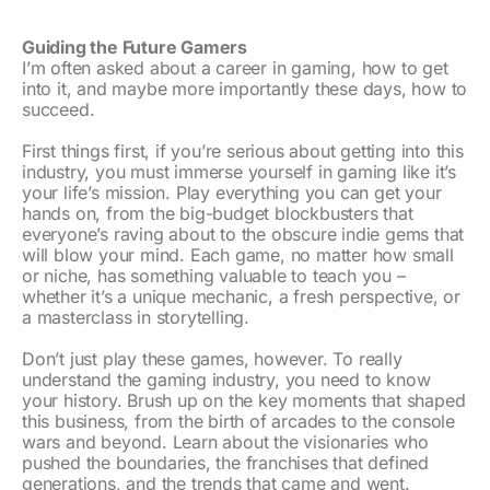
Guiding the Future Gamers
I’m often asked about a career in gaming, how to get
into it, and maybe more importantly these days, how to
succeed.
First things first, if you’re serious about getting into this
industry, you must immerse yourself in gaming like it’s
your life’s mission. Play everything you can get your
hands on, from the big-budget blockbusters that
everyone’s raving about to the obscure indie gems that
will blow your mind. Each game, no matter how small
or niche, has something valuable to teach you –
whether it’s a unique mechanic, a fresh perspective, or
a masterclass in storytelling.
Don’t just play these games, however. To really
understand the gaming industry, you need to know
your history. Brush up on the key moments that shaped
this business, from the birth of arcades to the console
wars and beyond. Learn about the visionaries who
pushed the boundaries, the franchises that defined
generations, and the trends that came and went.