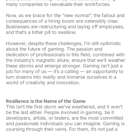
many companies to reevaluate their workforces.
Now, as we brace for the “new normal”, the fallout and
consequences of a hiring boom are ostensibly clear.
Businesses are restructuring and laying off employees,
and that’s a bitter pill to swallow.
However, despite these challenges, I’m still optimistic
about the future of gaming. The passion and
dedication of professionals in this field, combined with
the industry’s magnetic allure, ensure that we’ll weather
these storms and emerge stronger. Gaming isn’t just a
job for many of us — it’s a calling — an opportunity to
turn dreams into reality and immerse ourselves in a
world of creativity and innovation.
Resilience is the Name of the Game
This isn’t the first storm we’ve weathered, and it won’t
be the last either. People involved in gaming, be it
developers, artists, or testers, are the most committed
and passionate individuals you can imagine. Gaming is
coursing through their veins. For them, it’s not just a