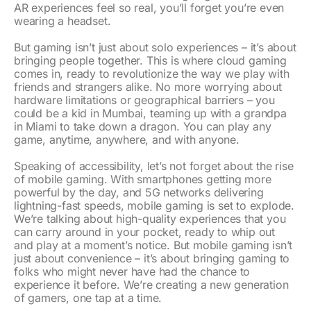
AR experiences feel so real, you’ll forget you’re even
wearing a headset.
But gaming isn’t just about solo experiences – it’s about
bringing people together. This is where cloud gaming
comes in, ready to revolutionize the way we play with
friends and strangers alike. No more worrying about
hardware limitations or geographical barriers – you
could be a kid in Mumbai, teaming up with a grandpa
in Miami to take down a dragon. You can play any
game, anytime, anywhere, and with anyone.
Speaking of accessibility, let’s not forget about the rise
of mobile gaming. With smartphones getting more
powerful by the day, and 5G networks delivering
lightning-fast speeds, mobile gaming is set to explode.
We’re talking about high-quality experiences that you
can carry around in your pocket, ready to whip out
and play at a moment’s notice. But mobile gaming isn’t
just about convenience – it’s about bringing gaming to
folks who might never have had the chance to
experience it before. We’re creating a new generation
of gamers, one tap at a time.