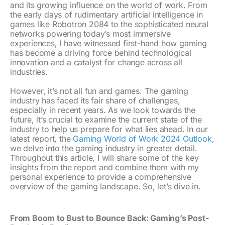
and its growing influence on the world of work. From
the early days of rudimentary artificial intelligence in
games like Robotron 2084 to the sophisticated neural
networks powering today’s most immersive
experiences, I have witnessed first-hand how gaming
has become a driving force behind technological
innovation and a catalyst for change across all
industries.
However, it’s not all fun and games. The gaming
industry has faced its fair share of challenges,
especially in recent years. As we look towards the
future, it’s crucial to examine the current state of the
industry to help us prepare for what lies ahead. In our
latest report, the
Gaming World of Work 2024 Outlook
,
we delve into the gaming industry in greater detail.
Throughout this article, I will share some of the key
insights from the report and combine them with my
personal experience to provide a comprehensive
overview of the gaming landscape. So, let’s dive in.
From Boom to Bust to Bounce Back: Gaming’s Post-