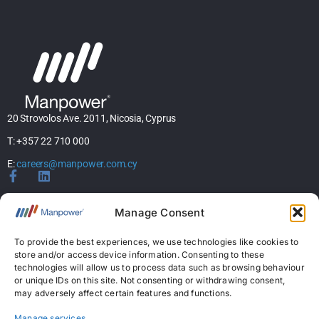
20 Strovolos Ave. 2011, Nicosia, Cyprus
T: +357 22 710 000
E:
careers@manpower.com.cy
Home
Manage Consent
About Us
Services
To provide the best experiences, we use technologies like cookies to
store and/or access device information. Consenting to these
Jobs
technologies will allow us to process data such as browsing behaviour
Candidates
or unique IDs on this site. Not consenting or withdrawing consent,
News & Insights
may adversely affect certain features and functions.
Contact Us
Manage services