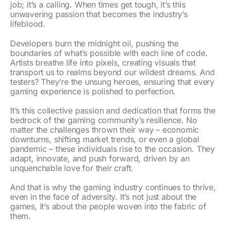
job; it’s a calling. When times get tough, it’s this
unwavering passion that becomes the industry’s
lifeblood.
Developers burn the midnight oil, pushing the
boundaries of what’s possible with each line of code.
Artists breathe life into pixels, creating visuals that
transport us to realms beyond our wildest dreams. And
testers? They’re the unsung heroes, ensuring that every
gaming experience is polished to perfection.
It’s this collective passion and dedication that forms the
bedrock of the gaming community’s resilience. No
matter the challenges thrown their way – economic
downturns, shifting market trends, or even a global
pandemic – these individuals rise to the occasion. They
adapt, innovate, and push forward, driven by an
unquenchable love for their craft.
And that is why the gaming industry continues to thrive,
even in the face of adversity. It’s not just about the
games, it’s about the people woven into the fabric of
them.