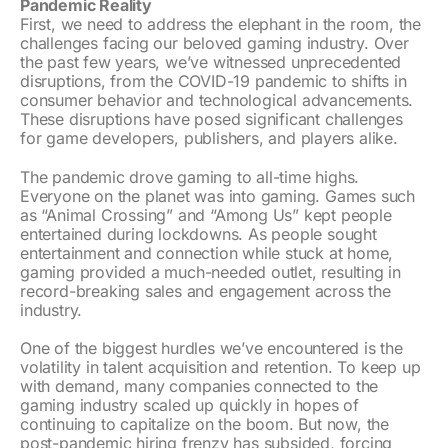
Pandemic Reality
First, we need to address the elephant in the room, the
challenges facing our beloved gaming industry. Over
the past few years, we’ve witnessed unprecedented
disruptions, from the COVID-19 pandemic to shifts in
consumer behavior and technological advancements.
These disruptions have posed significant challenges
for game developers, publishers, and players alike.
The pandemic drove gaming to all-time highs.
Everyone on the planet was into gaming. Games such
as “Animal Crossing” and “Among Us” kept people
entertained during lockdowns. As people sought
entertainment and connection while stuck at home,
gaming provided a much-needed outlet, resulting in
record-breaking sales and engagement across the
industry.
One of the biggest hurdles we’ve encountered is the
volatility in talent acquisition and retention. To keep up
with demand, many companies connected to the
gaming industry scaled up quickly in hopes of
continuing to capitalize on the boom. But now, the
post-pandemic hiring frenzy has subsided, forcing