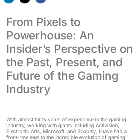
From Pixels to
Powerhouse: An
Insider’s Perspective on
the Past, Present, and
Future of the Gaming
Industry
With almost thirty years of experience in the gaming
industry, working with giants including Activision,
Electronic Arts, Microsoft, and Scopely, I have had a
front-row seat to the incredible evolution of gaming