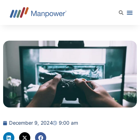
December 9, 2024
9:00 am