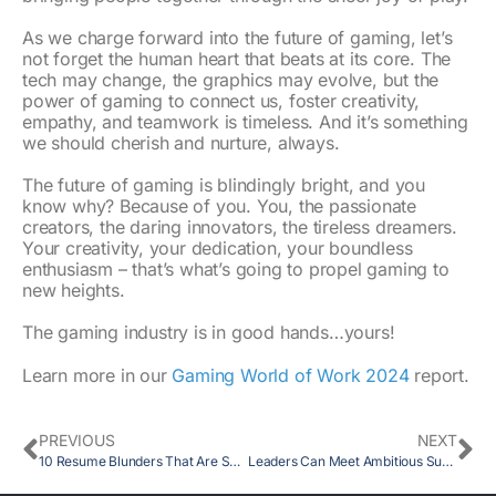
As we charge forward into the future of gaming, let’s
not forget the human heart that beats at its core. The
tech may change, the graphics may evolve, but the
power of gaming to connect us, foster creativity,
empathy, and teamwork is timeless. And it’s something
we should cherish and nurture, always.
The future of gaming is blindingly bright, and you
know why? Because of you. You, the passionate
creators, the daring innovators, the tireless dreamers.
Your creativity, your dedication, your boundless
enthusiasm – that’s what’s going to propel gaming to
new heights.
The gaming industry is in good hands…yours!
Learn more in our
Gaming World of Work 2024
report.
PREVIOUS
NEXT
10 Resume Blunders That Are Secretly Sabotaging Your Job Hunt
Leaders Can Meet Ambitious Sustainability Goals with a New Paradigm for Thinking about Green Jobs