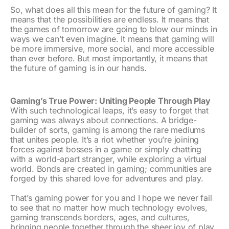
So, what does all this mean for the future of gaming? It
means that the possibilities are endless. It means that
the games of tomorrow are going to blow our minds in
ways we can’t even imagine. It means that gaming will
be more immersive, more social, and more accessible
than ever before. But most importantly, it means that
the future of gaming is in our hands.
Gaming’s True Power: Uniting People Through Play
With such technological leaps, it’s easy to forget that
gaming was always about connections. A bridge-
builder of sorts, gaming is among the rare mediums
that unites people. It’s a riot whether you’re joining
forces against bosses in a game or simply chatting
with a world-apart stranger, while exploring a virtual
world. Bonds are created in gaming; communities are
forged by this shared love for adventures and play.
That’s gaming power for you and I hope we never fail
to see that no matter how much technology evolves,
gaming transcends borders, ages, and cultures,
bringing people together through the sheer joy of play.