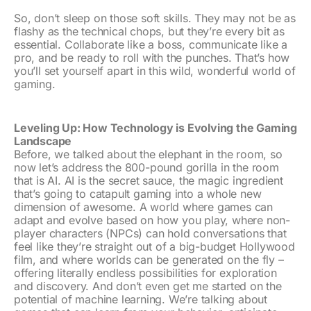
So, don’t sleep on those soft skills. They may not be as
flashy as the technical chops, but they’re every bit as
essential. Collaborate like a boss, communicate like a
pro, and be ready to roll with the punches. That’s how
you’ll set yourself apart in this wild, wonderful world of
gaming.
Leveling Up: How Technology is Evolving the Gaming
Landscape
Before, we talked about the elephant in the room, so
now let’s address the 800-pound gorilla in the room
that is AI. AI is the secret sauce, the magic ingredient
that’s going to catapult gaming into a whole new
dimension of awesome. A world where games can
adapt and evolve based on how you play, where non-
player characters (NPCs) can hold conversations that
feel like they’re straight out of a big-budget Hollywood
film, and where worlds can be generated on the fly –
offering literally endless possibilities for exploration
and discovery. And don’t even get me started on the
potential of machine learning. We’re talking about