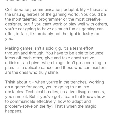
Collaboration, communication, adaptability – these are
the unsung heroes of the gaming world. You could be
the most talented programmer or the most creative
designer, but if you can’t work or play well with others,
you’re not going to have as much fun as gaming can
offer, in fact, it’s probably not the right industry for
you.
Making games isn’t a solo gig. It’s a team effort,
through and through. You have to be able to bounce
ideas off each other, give and take constructive
criticism, and pivot when things don’t go according to
plan. It’s a delicate dance, and those who can master it
are the ones who truly shine.
Think about it – when you’re in the trenches, working
on a game for years, you’re going to run into
obstacles. Technical hurdles, creative disagreements,
you name it. But if you’ve got a team that knows how
to communicate effectively, how to adapt and
problem-solve on the fly? That’s when the magic
happens.