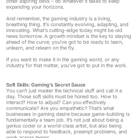
other aspiring devs – do whatever it takes to keep
expanding your horizons.
And remember, the gaming industry is a living,
breathing thing. It’s constantly evolving, adapting, and
innovating. What’s cutting-edge today might be old
news tomorrow. A growth mindset is the key to staying
ahead of the curve; you’ve got to be ready to learn,
unlearn, and relearn on the fly.
If you want to make it in the gaming world, or any
industry for that matter, you’ve got to put in the work.
Soft Skills: Gaming’s Secret Sauce
You can’t just master the technical stuff and call it a
day. Those soft skills must be honed too. How to
interact? How to adjust? Can you effectively
communicate? Are you empathetic? That’s what
businesses in gaming desire because game-building is
fundamentally a team job. It’s not just about being a
genius coder or a world-class artist, but also being
able to respond to feedback, preempt problems, and
work across teams.