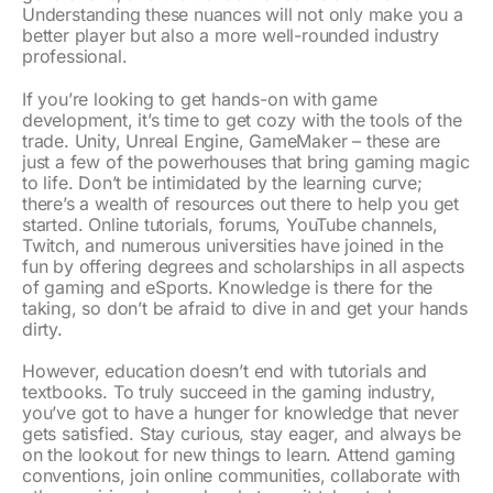
Understanding these nuances will not only make you a
better player but also a more well-rounded industry
professional.
If you’re looking to get hands-on with game
development, it’s time to get cozy with the tools of the
trade. Unity, Unreal Engine, GameMaker – these are
just a few of the powerhouses that bring gaming magic
to life. Don’t be intimidated by the learning curve;
there’s a wealth of resources out there to help you get
started. Online tutorials, forums, YouTube channels,
Twitch, and numerous universities have joined in the
fun by offering degrees and scholarships in all aspects
of gaming and eSports. Knowledge is there for the
taking, so don’t be afraid to dive in and get your hands
dirty.
However, education doesn’t end with tutorials and
textbooks. To truly succeed in the gaming industry,
you’ve got to have a hunger for knowledge that never
gets satisfied. Stay curious, stay eager, and always be
on the lookout for new things to learn. Attend gaming
conventions, join online communities, collaborate with