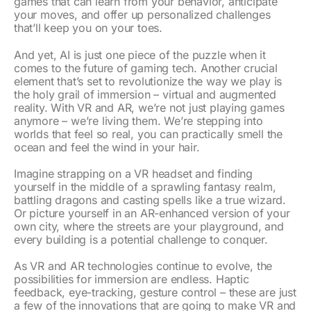
games that can learn from your behavior, anticipate
your moves, and offer up personalized challenges
that’ll keep you on your toes.
And yet, AI is just one piece of the puzzle when it
comes to the future of gaming tech. Another crucial
element that’s set to revolutionize the way we play is
the holy grail of immersion – virtual and augmented
reality. With VR and AR, we’re not just playing games
anymore – we’re living them. We’re stepping into
worlds that feel so real, you can practically smell the
ocean and feel the wind in your hair.
Imagine strapping on a VR headset and finding
yourself in the middle of a sprawling fantasy realm,
battling dragons and casting spells like a true wizard.
Or picture yourself in an AR-enhanced version of your
own city, where the streets are your playground, and
every building is a potential challenge to conquer.
As VR and AR technologies continue to evolve, the
possibilities for immersion are endless. Haptic
feedback, eye-tracking, gesture control – these are just
a few of the innovations that are going to make VR and