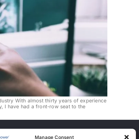
dustry With almost thirty years of experience
y, I have had a front-row seat to the
Manage Consent