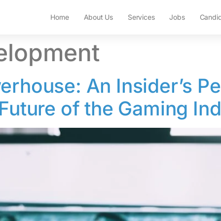
Home
About Us
Services
Jobs
Candi
elopment
erhouse: An Insider’s Pe
 Future of the Gaming In