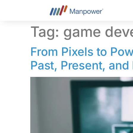
content
Tag:
game dev
From Pixels to Pow
Past, Present, and