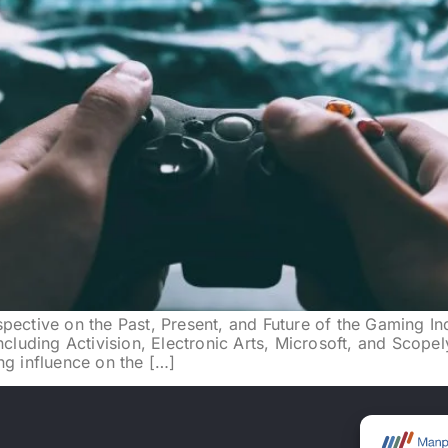
pective on the Past, Present, and Future of the Gaming In
ncluding Activision, Electronic Arts, Microsoft, and Scopel
ng influence on the […]