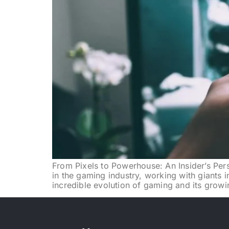
From Pixels to Powerhouse: An Insider’s Pers
in the gaming industry, working with giants i
incredible evolution of gaming and its growi