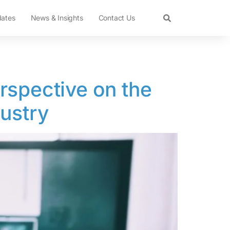
dates
News & Insights
Contact Us
rspective on the
dustry