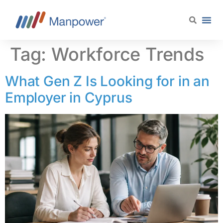
content
Tag:
Workforce Trends
What Gen Z Is Looking for in an
Employer in Cyprus