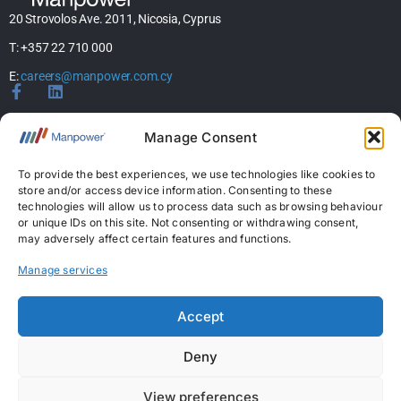
20 Strovolos Ave. 2011, Nicosia, Cyprus
T: +357 22 710 000
E:
careers@manpower.com.cy
Home
Manage Consent
About Us
Services
To provide the best experiences, we use technologies like cookies to
store and/or access device information. Consenting to these
Jobs
technologies will allow us to process data such as browsing behaviour
Candidates
or unique IDs on this site. Not consenting or withdrawing consent,
News & Insights
may adversely affect certain features and functions.
Contact Us
Manage services
Licences
Accept
Permanent Recruitment License: 367
Deny
Temporary Work Agency License: 5
View preferences