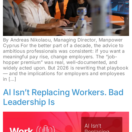
By Andreas Nikolaou, Managing Director, Manpower
Cyprus For the better part of a decade, the advice to
ambitious professionals was consistent: if you want a
meaningful pay rise, change employers. The “job-
hopper premium” was real, well-documented, and
widely acted upon. But 2026 is rewriting that playbook
— and the implications for employers and employees
in […]
AI Isn’t Replacing Workers. Bad
Leadership Is