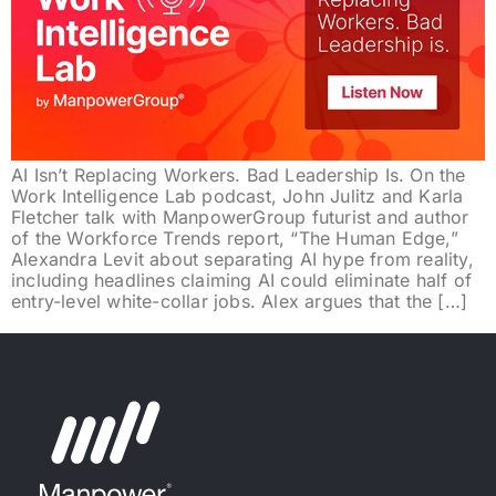
AI Isn’t Replacing Workers. Bad Leadership Is. On the
Work Intelligence Lab podcast, John Julitz and Karla
Fletcher talk with ManpowerGroup futurist and author
of the Workforce Trends report, “The Human Edge,”
Alexandra Levit about separating AI hype from reality,
including headlines claiming AI could eliminate half of
entry-level white-collar jobs. Alex argues that the […]