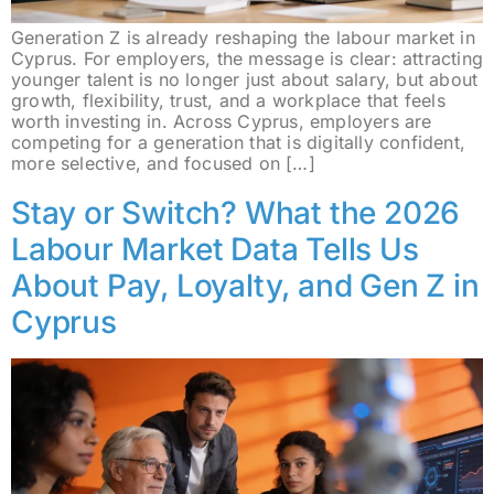
Generation Z is already reshaping the labour market in
Cyprus. For employers, the message is clear: attracting
younger talent is no longer just about salary, but about
growth, flexibility, trust, and a workplace that feels
worth investing in. Across Cyprus, employers are
competing for a generation that is digitally confident,
more selective, and focused on […]
Stay or Switch? What the 2026
Labour Market Data Tells Us
About Pay, Loyalty, and Gen Z in
Cyprus