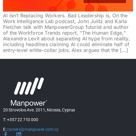
AI Isn’t Replacing Workers. Bad Leadership Is. On the
Work Intelligence Lab podcast, John Julitz and Karla
Fletcher talk with ManpowerGroup futurist and author
of the Workforce Trends report, “The Human Edge,”
Alexandra Levit about separating AI hype from reality,
including headlines claiming AI could eliminate half of
entry-level white-collar jobs. Alex argues that the […]
20 Strovolos Ave. 2011, Nicosia, Cyprus
T: +357 22 710 000
E:
careers@manpower.com.cy