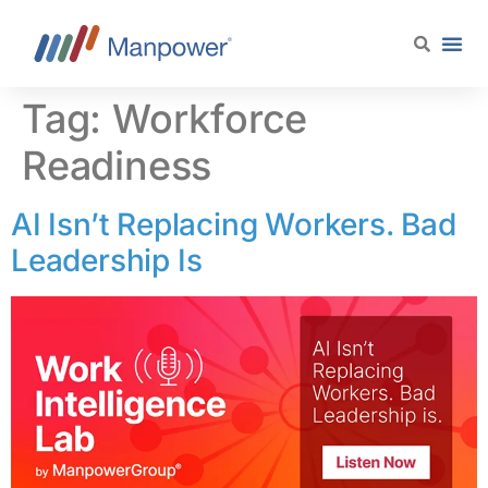
content
Tag:
Workforce
Readiness
AI Isn’t Replacing Workers. Bad
Leadership Is