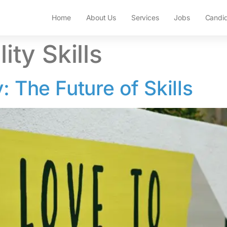
Home
About Us
Services
Jobs
Candi
ity Skills
: The Future of Skills