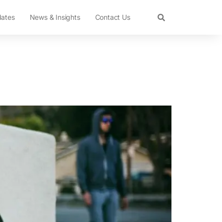
dates
News & Insights
Contact Us