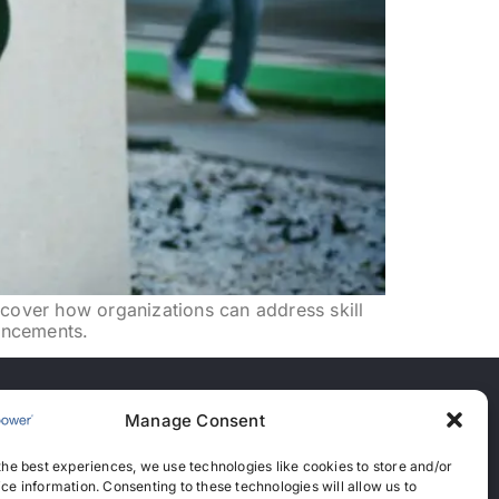
scover how organizations can address skill
ancements.
Manage Consent
nces
the best experiences, we use technologies like cookies to store and/or
anent Recruitment License: 367
ce information. Consenting to these technologies will allow us to