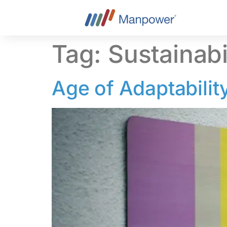
content
Tag:
Sustainabil
Age of Adaptability