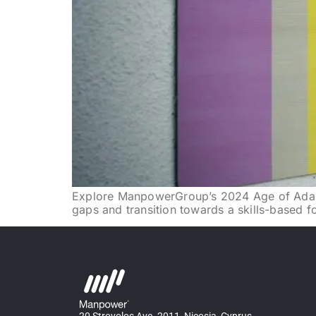
Explore ManpowerGroup’s 2024 Age of Adaptab
gaps and transition towards a skills-based