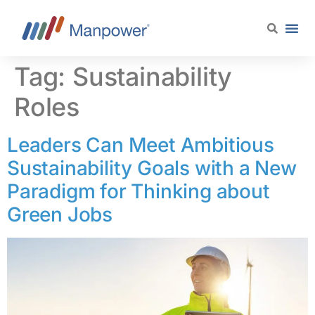
content
Tag:
Sustainability
Roles
Leaders Can Meet Ambitious
Sustainability Goals with a New
Paradigm for Thinking about
Green Jobs