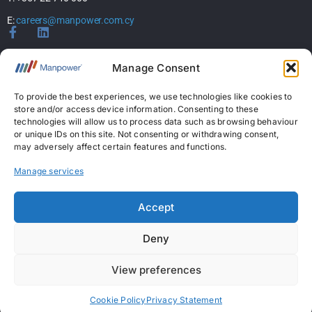
E:
careers@manpower.com.cy
Home
Manage Consent
About Us
Services
To provide the best experiences, we use technologies like cookies to
store and/or access device information. Consenting to these
Jobs
technologies will allow us to process data such as browsing behaviour
Candidates
or unique IDs on this site. Not consenting or withdrawing consent,
News & Insights
may adversely affect certain features and functions.
Contact Us
Manage services
Licences
Accept
Permanent Recruitment License: 367
Deny
Temporary Work Agency License: 5
View preferences
Copyright © 2026 ManpowerGroup Business Solutions Ltd. All Rights Reserved.
|
Personal Data Protection Policy
|
Cookies Policy
|
Terms Of Use
Cookie Policy
Privacy Statement