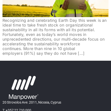
Recognizing and celebrating Earth Day this week is an
ideal time to take fresh stock on organizational
sustainability in all its forms with all its potential.
Fortunately, even as today’s world moves in
unprecedented directions, our multi-decade focus on
accelerating the sustainability workforce
continues. More than nine in 10 global
employers (91%) say they do not have […]
20 Strovolos Ave. 2011, Nicosia, Cyprus
T: +357 22 710 000