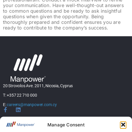
your communication. Have well-thought-out answers
to common questions and be ready to ask insightful
questions when given the opportunity. Being
thoroughly prepared and confident ensures you are
ready to contribute to the company’s success.
20 Strovolos Ave. 2011, Nicosia, Cyprus
T: +357 22 710 000
E:
careers@manpower.com.cy
Home
Manage Consent
About Us