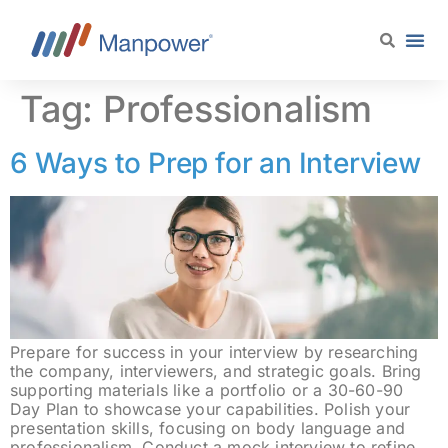
content
Tag:
Professionalism
6 Ways to Prep for an Interview
Prepare for success in your interview by researching
the company, interviewers, and strategic goals. Bring
supporting materials like a portfolio or a 30-60-90
Day Plan to showcase your capabilities. Polish your
presentation skills, focusing on body language and
professionalism. Conduct a mock interview to refine