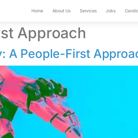
Home
About Us
Services
Jobs
Candi
rst Approach
y: A People-First Approa