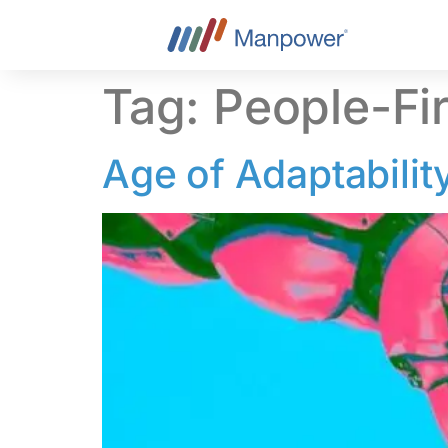
content
Tag:
People-Fi
Age of Adaptabilit