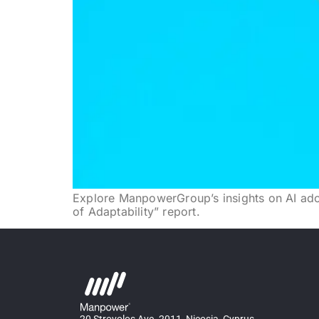
Explore ManpowerGroup’s insights on AI adopt
of Adaptability” report.