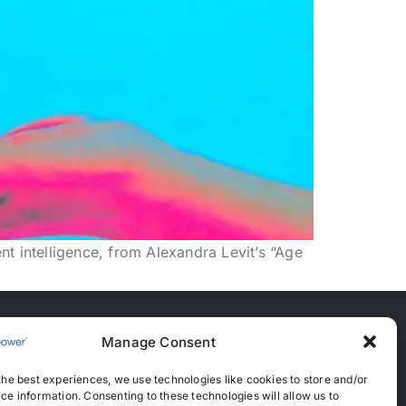
t intelligence, from Alexandra Levit’s “Age
Manage Consent
nces
the best experiences, we use technologies like cookies to store and/or
anent Recruitment License: 367
ce information. Consenting to these technologies will allow us to