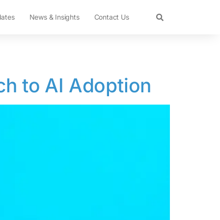
dates
News & Insights
Contact Us
ch to AI Adoption