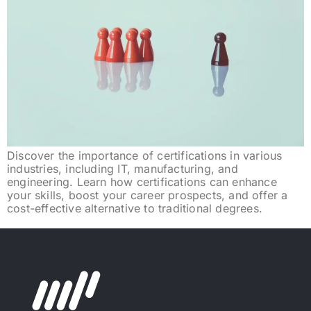
Discover the importance of certifications in various
industries, including IT, manufacturing, and
engineering. Learn how certifications can enhance
your skills, boost your career prospects, and offer a
cost-effective alternative to traditional degrees.