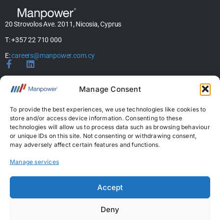
20 Strovolos Ave. 2011, Nicosia, Cyprus
T: +357 22 710 000
E:
careers@manpower.com.cy
Home
Manage Consent
About Us
Services
To provide the best experiences, we use technologies like cookies to
store and/or access device information. Consenting to these
Jobs
technologies will allow us to process data such as browsing behaviour
Candidates
or unique IDs on this site. Not consenting or withdrawing consent,
News & Insights
may adversely affect certain features and functions.
Contact Us
Manage services
Licences
Accept
Permanent Recruitment License: 367
Deny
Temporary Work Agency License: 5