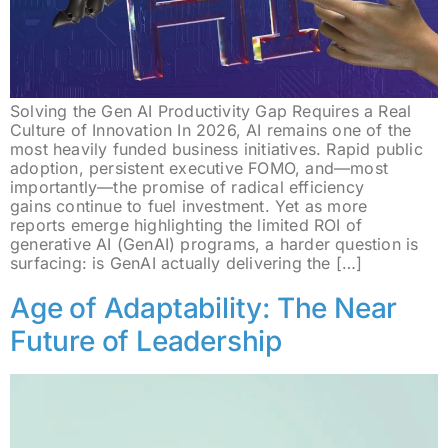
Solving the Gen AI Productivity Gap Requires a Real
Culture of Innovation In 2026, AI remains one of the
most heavily funded business initiatives. Rapid public
adoption, persistent executive FOMO, and—most
importantly—the promise of radical efficiency
gains continue to fuel investment. Yet as more
reports emerge highlighting the limited ROI of
generative AI (GenAI) programs, a harder question is
surfacing: is GenAI actually delivering the […]
Age of Adaptability: The Near
Future of Leadership