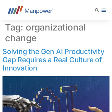
content
Tag:
organizational
change
Solving the Gen AI Productivity
Gap Requires a Real Culture of
Innovation