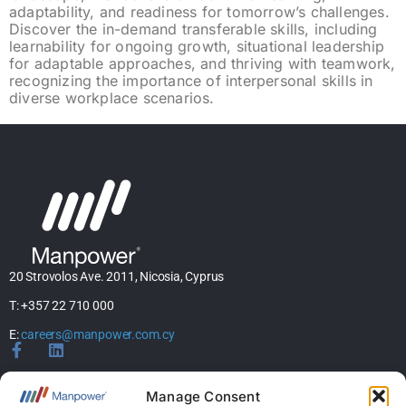
adaptability, and readiness for tomorrow’s challenges.
Discover the in-demand transferable skills, including
learnability for ongoing growth, situational leadership
for adaptable approaches, and thriving with teamwork,
recognizing the importance of interpersonal skills in
diverse workplace scenarios.
20 Strovolos Ave. 2011, Nicosia, Cyprus
T: +357 22 710 000
E:
careers@manpower.com.cy
Home
Manage Consent