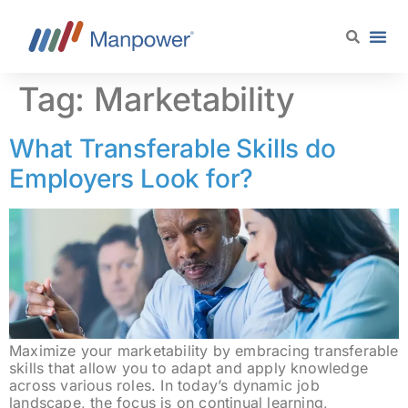
content
Tag:
Marketability
What Transferable Skills do
Employers Look for?
Maximize your marketability by embracing transferable
skills that allow you to adapt and apply knowledge
across various roles. In today’s dynamic job
landscape, the focus is on continual learning,