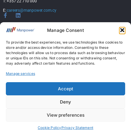
T: +357 22 710 000
E:
careers@manpower.com.cy
Home
Manage Consent
About Us
Services
To provide the best experiences, we use technologies like cookies to
store and/or access device information. Consenting to these
Jobs
technologies will allow us to process data such as browsing behaviour
Candidates
or unique IDs on this site. Not consenting or withdrawing consent,
News & Insights
may adversely affect certain features and functions.
Contact Us
Manage services
Licences
Accept
Permanent Recruitment License: 367
Deny
Temporary Work Agency License: 5
View preferences
Copyright © 2026 ManpowerGroup Business Solutions Ltd. All Rights Reserved.
|
Personal Data Protection Policy
|
Cookies Policy
|
Terms Of Use
Cookie Policy
Privacy Statement