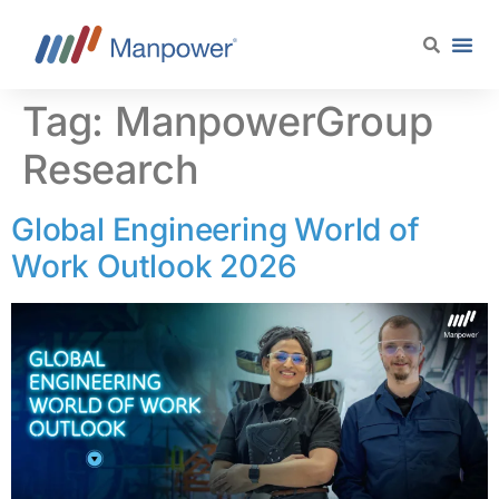
content
Tag:
ManpowerGroup
Research
Global Engineering World of
Work Outlook 2026