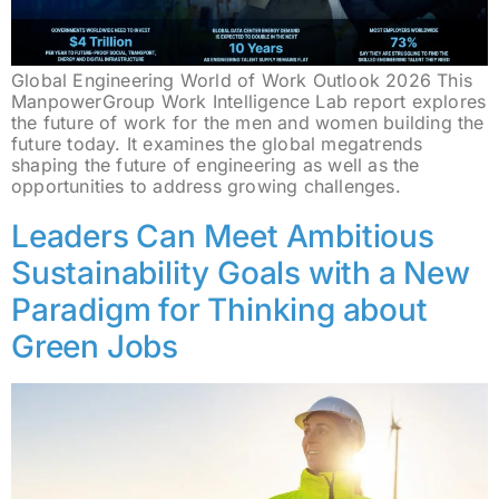
Global Engineering World of Work Outlook 2026 This
ManpowerGroup Work Intelligence Lab report explores
the future of work for the men and women building the
future today. It examines the global megatrends
shaping the future of engineering as well as the
opportunities to address growing challenges.
Leaders Can Meet Ambitious
Sustainability Goals with a New
Paradigm for Thinking about
Green Jobs