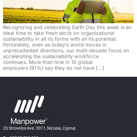
Recognizing and celebrating Earth Day this week is an
ideal time to take fresh stock on organizational
sustainability in all its forms with all its potential.
Fortunately, even as today’s world moves in
unprecedented directions, our multi-decade focus on
accelerating the sustainability workforce
continues. More than nine in 10 global
employers (91%) say they do not have […]
20 Strovolos Ave. 2011, Nicosia, Cyprus