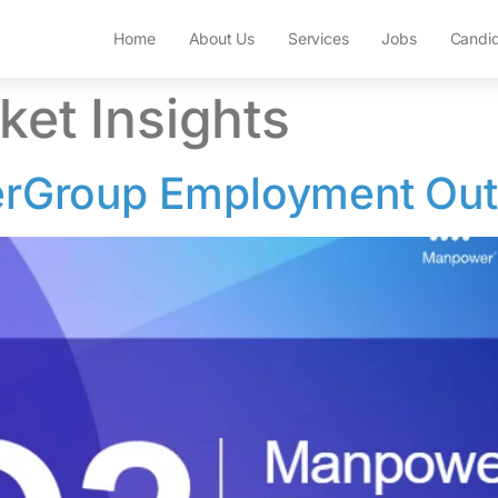
Home
About Us
Services
Jobs
Candi
ket Insights
Group Employment Out