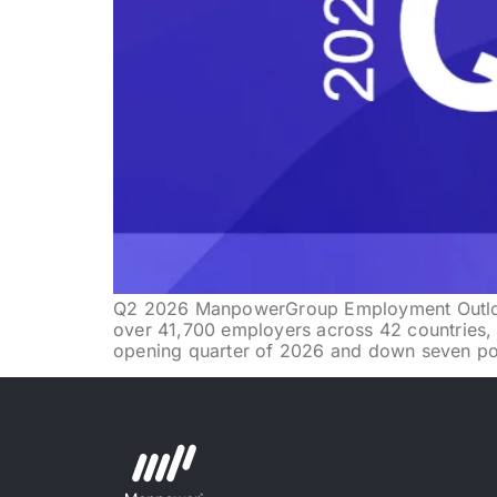
Q2 2026 ManpowerGroup Employment Outloo
over 41,700 employers across 42 countries, 
opening quarter of 2026 and down seven poin