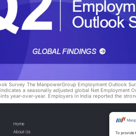
k Survey The ManpowerGroup Employment Outlook Survey
indicates a seasonally adjusted global Net Employment O
ts year-over-year. Employers in India reported the stron
Home
Lice
About Us
To provide 