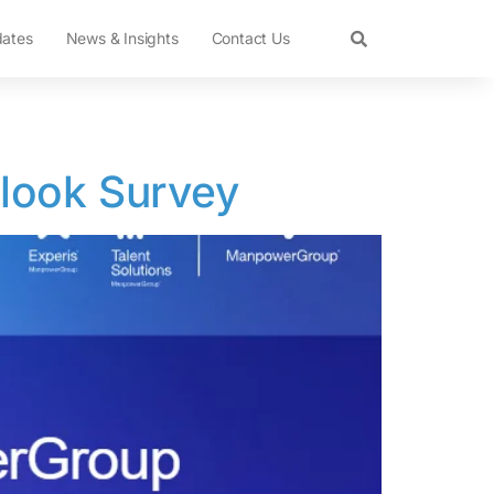
dates
News & Insights
Contact Us
look Survey