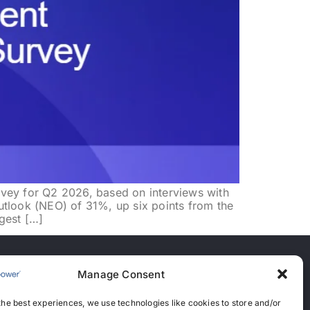
 for Q2 2026, based on interviews with
utlook (NEO) of 31%, up six points from the
gest […]
Manage Consent
nces
the best experiences, we use technologies like cookies to store and/or