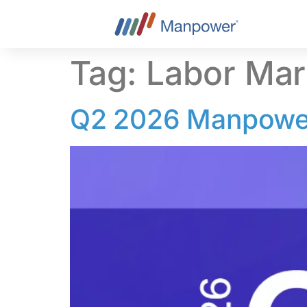
content
Tag:
Labor Mar
Q2 2026 Manpower