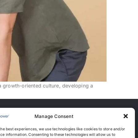
 a growth-oriented culture, developing a
Manage Consent
nces
the best experiences, we use technologies like cookies to store and/or
anent Recruitment License: 367
ce information. Consenting to these technologies will allow us to