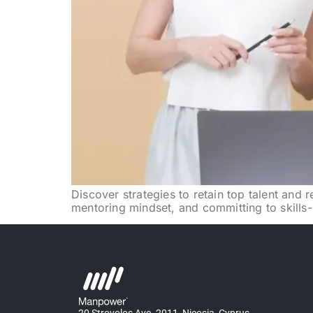
Discover strategies to retain top talent and
mentoring mindset, and committing to skills