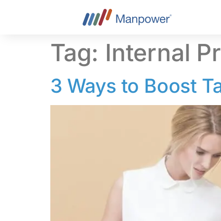
content
Tag:
Internal P
3 Ways to Boost Ta