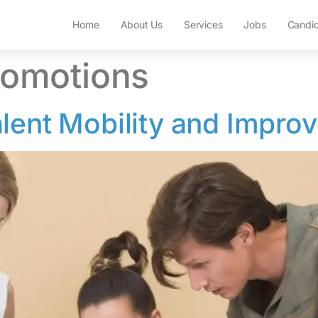
Home
About Us
Services
Jobs
Candi
romotions
lent Mobility and Improv