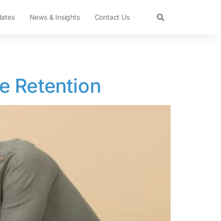
dates
News & Insights
Contact Us
e Retention