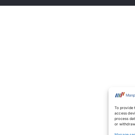
To provide 
access devi
process dat
or withdraw
Manage ser