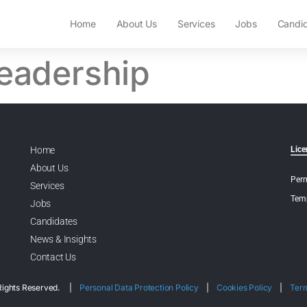
Home
About Us
Services
Jobs
Candi
leadership
Home
Lice
About Us
Perm
Services
Temp
Jobs
Candidates
News & Insights
Contact Us
l Rights Reserved. |
Personal Data Protection Policy
|
Cookies Policy
|
Ter