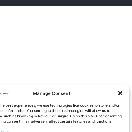
Manage Consent
the best experiences, we use technologies like cookies to store and/or
ce information. Consenting to these technologies will allow us to
a such as browsing behaviour or unique IDs on this site. Not consenting
ing consent, may adversely affect certain features and functions.
vices