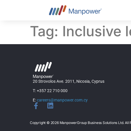
content
Tag:
Inclusive 
20 Strovolos Ave. 2011, Nicosia, Cyprus
T: +357 22 710 000
E:
careers@manpower.com.cy
Copyright © 2026 ManpowerGroup Business Solutions Ltd. Al