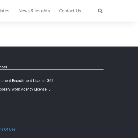
dates
News & Insights
Contact Us
nces
anent Recruitment License: 367
orary Work Agency License: 5
ms Of Use