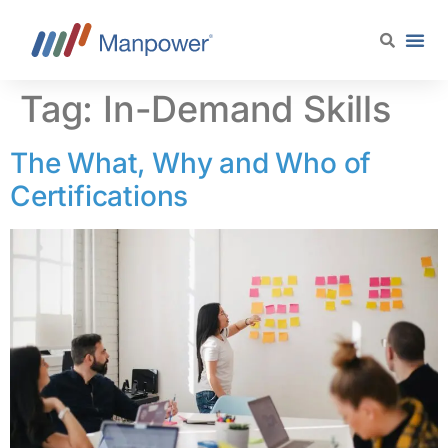
content
Tag:
In-Demand Skills
The What, Why and Who of
Certifications