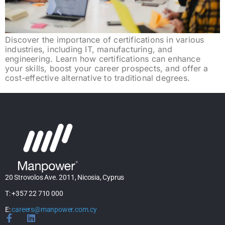
Discover the importance of certifications in various
industries, including IT, manufacturing, and
engineering. Learn how certifications can enhance
your skills, boost your career prospects, and offer a
cost-effective alternative to traditional degrees.
20 Strovolos Ave. 2011, Nicosia, Cyprus
T: +357 22 710 000
E:
careers@manpower.com.cy