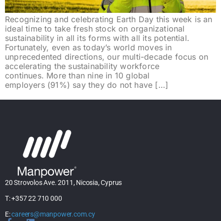
Recognizing and celebrating Earth Day this week is an
ideal time to take fresh stock on organizational
sustainability in all its forms with all its potential.
Fortunately, even as today’s world moves in
unprecedented directions, our multi-decade focus on
accelerating the sustainability workforce
continues. More than nine in 10 global
employers (91%) say they do not have […]
20 Strovolos Ave. 2011, Nicosia, Cyprus
T: +357 22 710 000
E:
careers@manpower.com.cy