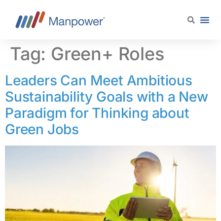
content
Tag:
Green+ Roles
Leaders Can Meet Ambitious
Sustainability Goals with a New
Paradigm for Thinking about
Green Jobs