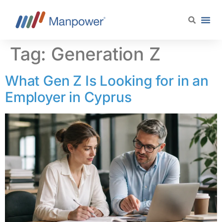
content
Tag:
Generation Z
What Gen Z Is Looking for in an
Employer in Cyprus