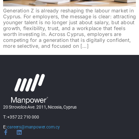
Generation Z is already reshaping the labour market in
Cyprus. For employers, the message is clear: attracting
younger talent is no longer just about salary, but about
growth, flexibility, trust, and a workplace that feels
worth investing in. Across Cyprus, employers are
competing for a generation that is digitally confident,
more selective, and focused on […]
20 Strovolos Ave. 2011, Nicosia, Cyprus
T: +357 22 710 000
E:
careers@manpower.com.cy