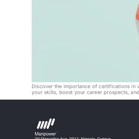
Discover the importance of certifications in 
your skills, boost your career prospects, and 