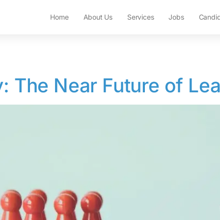
Home
About Us
Services
Jobs
Candi
y: The Near Future of Le