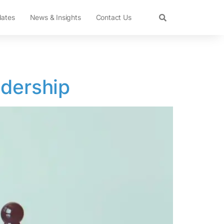
dates
News & Insights
Contact Us
adership