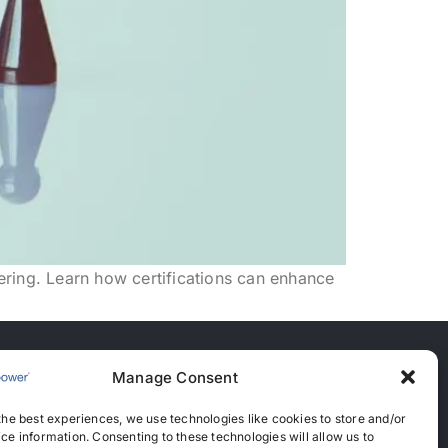
eering. Learn how certifications can enhance
Manage Consent
nces
the best experiences, we use technologies like cookies to store and/or
anent Recruitment License: 367
ce information. Consenting to these technologies will allow us to