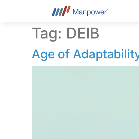
content
Tag:
DEIB
Age of Adaptabilit