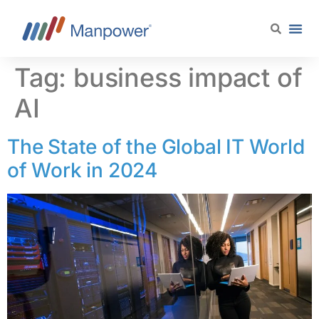
content
Tag:
business impact of
AI
The State of the Global IT World
of Work in 2024