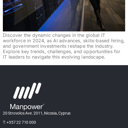
Discover the dynamic changes in the global IT
workforce in 2024, as AI advances, skills-based hiring,
and government investments reshape the industry.
Explore key trends, challenges, and opportunities for
IT leaders to navigate this evolving landscape.
20 Strovolos Ave. 2011, Nicosia, Cyprus
T: +357 22 710 000