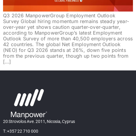
Q3 2026 ManpowerGroup Employment Outlook
Survey Global hiring momentum remains steady year-
over-year yet shows caution quarter-over-quarter,
according to ManpowerGroup’s latest Employment
Outlook Survey of more than 40,500 employers across
42 countries. The global Net Employment Outlook
(NEO) for Q3 2026 stands at 26%, down five points
from the previous quarter, though up two points from
[…]
20 Strovolos Ave. 2011, Nicosia, Cyprus
T: +357 22 710 000