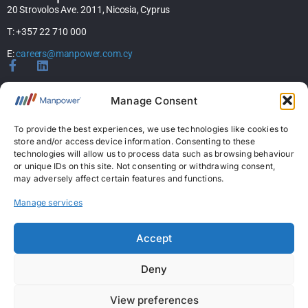
20 Strovolos Ave. 2011, Nicosia, Cyprus
T: +357 22 710 000
E:
careers@manpower.com.cy
Home
Manage Consent
About Us
Services
To provide the best experiences, we use technologies like cookies to
store and/or access device information. Consenting to these
Jobs
technologies will allow us to process data such as browsing behaviour
Candidates
or unique IDs on this site. Not consenting or withdrawing consent,
News & Insights
may adversely affect certain features and functions.
Contact Us
Manage services
Licences
Accept
Permanent Recruitment License: 367
Deny
Temporary Work Agency License: 5
View preferences
Copyright © 2026 ManpowerGroup Business Solutions Ltd. All Rights Reserved.