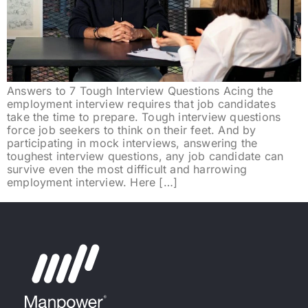
Answers to 7 Tough Interview Questions Acing the
employment interview requires that job candidates
take the time to prepare. Tough interview questions
force job seekers to think on their feet. And by
participating in mock interviews, answering the
toughest interview questions, any job candidate can
survive even the most difficult and harrowing
employment interview. Here […]