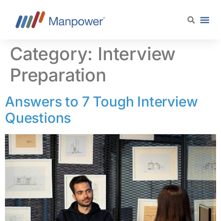
content
Category:
Interview
Preparation
Answers to 7 Tough Interview
Questions