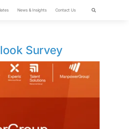
dates
News & Insights
Contact Us
look Survey