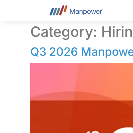
content
Category:
Hiri
Q3 2026 Manpower