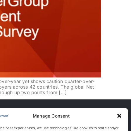
er-year yet shows caution quarter-over-
yers across 42 countries. The global Net
hough up two points from […]
Manage Consent
nces
the best experiences, we use technologies like cookies to store and/or