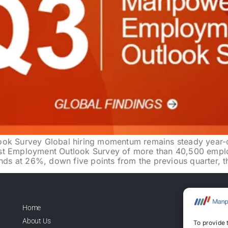
 Survey Global hiring momentum remains steady year-ov
st Employment Outlook Survey of more than 40,500 emplo
s at 26%, down five points from the previous quarter, t
Home
Lice
About Us
To provide 