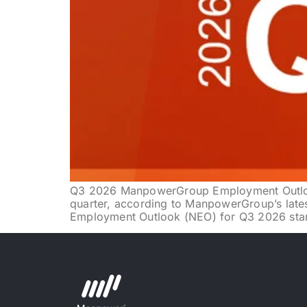
Q3 2026 ManpowerGroup Employment Outlook
quarter, according to ManpowerGroup’s late
Employment Outlook (NEO) for Q3 2026 stand