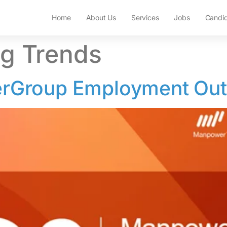
Home
About Us
Services
Jobs
Candi
ng Trends
Group Employment Out