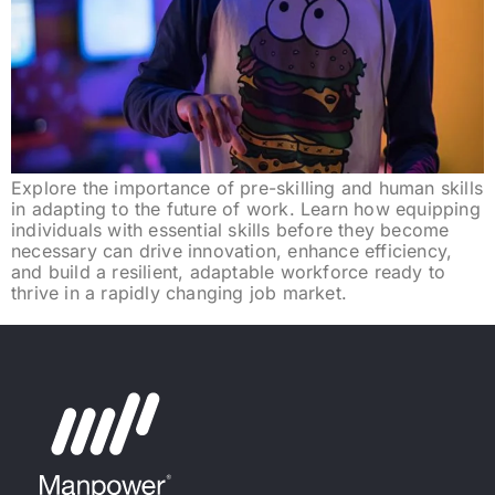
Explore the importance of pre-skilling and human skills
in adapting to the future of work. Learn how equipping
individuals with essential skills before they become
necessary can drive innovation, enhance efficiency,
and build a resilient, adaptable workforce ready to
thrive in a rapidly changing job market.