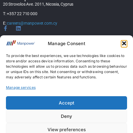
20 Strovolos Ave. 2011, Nicosia, Cyprus
T: +357 22 710 000
E:
careers@manpower.com.cy
Home
Manage Consent
About Us
Services
To provide the best experiences, we use technologies like cookies to
store and/or access device information. Consenting to these
Jobs
technologies will allow us to process data such as browsing behaviour
Candidates
or unique IDs on this site. Not consenting or withdrawing consent,
News & Insights
may adversely affect certain features and functions.
Contact Us
Manage services
Licences
Accept
Permanent Recruitment License: 367
Deny
Temporary Work Agency License: 5
View preferences
Copyright © 2026 ManpowerGroup Business Solutions Ltd. All Rights Reserved.