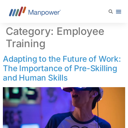
content
Category:
Employee
Training
Adapting to the Future of Work:
The Importance of Pre-Skilling
and Human Skills