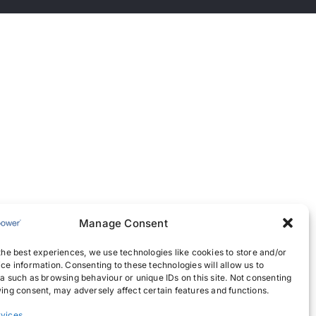
Manage Consent
the best experiences, we use technologies like cookies to store and/or
ce information. Consenting to these technologies will allow us to
a such as browsing behaviour or unique IDs on this site. Not consenting
ing consent, may adversely affect certain features and functions.
vices