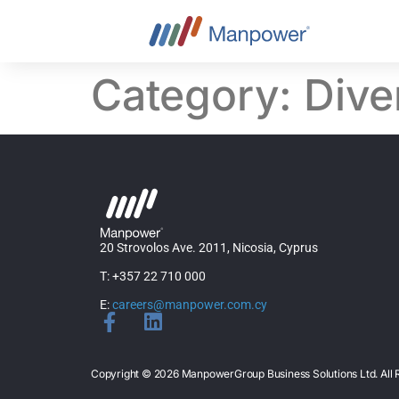
content
Category:
Dive
20 Strovolos Ave. 2011, Nicosia, Cyprus
T: +357 22 710 000
E:
careers@manpower.com.cy
Copyright © 2026 ManpowerGroup Business Solutions Ltd. Al