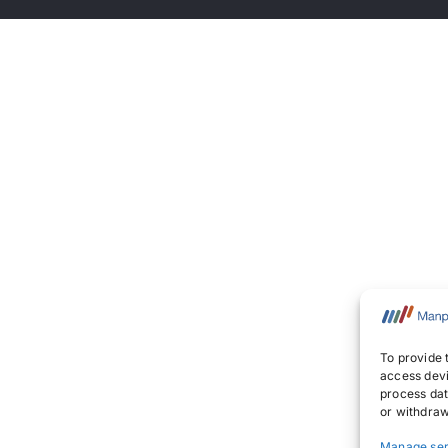
To provide 
access devi
process dat
or withdraw
Manage ser