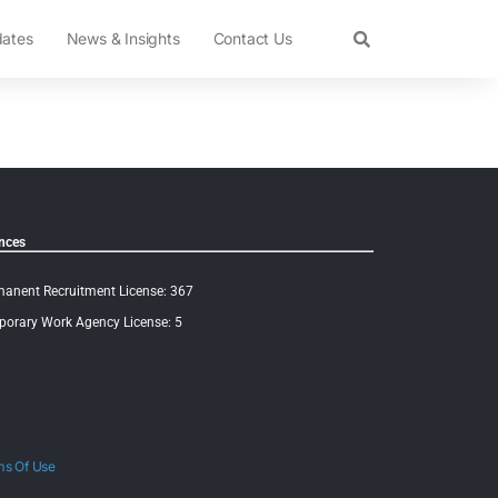
dates
News & Insights
Contact Us
nces
anent Recruitment License: 367
orary Work Agency License: 5
ms Of Use