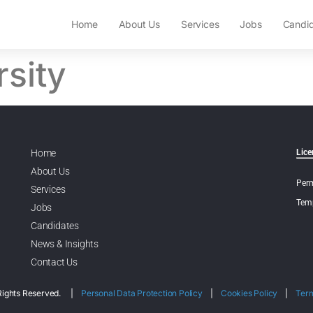
Home
About Us
Services
Jobs
Candi
rsity
Home
Lice
About Us
Perm
Services
Temp
Jobs
Candidates
News & Insights
Contact Us
l Rights Reserved. |
Personal Data Protection Policy
|
Cookies Policy
|
Ter