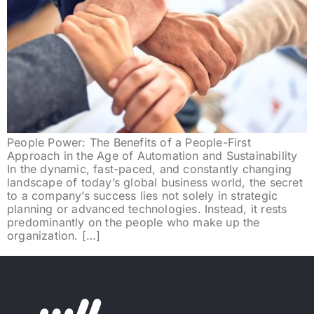
People Power: The Benefits of a People-First
Approach in the Age of Automation and Sustainability
In the dynamic, fast-paced, and constantly changing
landscape of today’s global business world, the secret
to a company’s success lies not solely in strategic
planning or advanced technologies. Instead, it rests
predominantly on the people who make up the
organization. […]