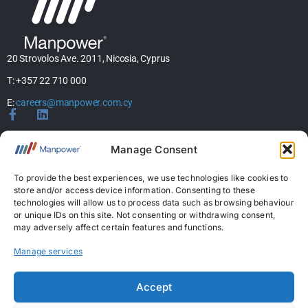
20 Strovolos Ave. 2011, Nicosia, Cyprus
T: +357 22 710 000
E:
careers@manpower.com.cy
Home
Manage Consent
About Us
Services
To provide the best experiences, we use technologies like cookies to
store and/or access device information. Consenting to these
Jobs
technologies will allow us to process data such as browsing behaviour
Candidates
or unique IDs on this site. Not consenting or withdrawing consent,
News & Insights
may adversely affect certain features and functions.
Contact Us
Manage services
Licences
Accept
Permanent Recruitment License: 367