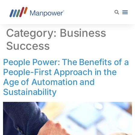
content
Category:
Business
Success
People Power: The Benefits of a
People-First Approach in the
Age of Automation and
Sustainability